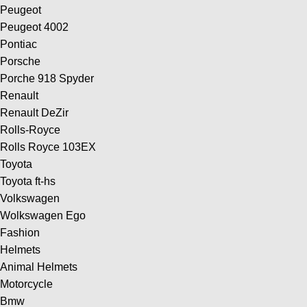
Peugeot
Peugeot 4002
Pontiac
Porsche
Porche 918 Spyder
Renault
Renault DeZir
Rolls-Royce
Rolls Royce 103EX
Toyota
Toyota ft-hs
Volkswagen
Wolkswagen Ego
Fashion
Helmets
Animal Helmets
Motorcycle
Bmw