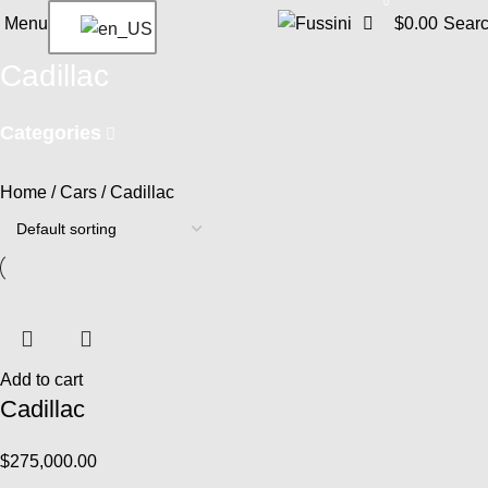
0
Menu
$
0.00
Sear
Cadillac
Categories
Home
Cars
Cadillac
Add to cart
Cadillac
$
275,000.00