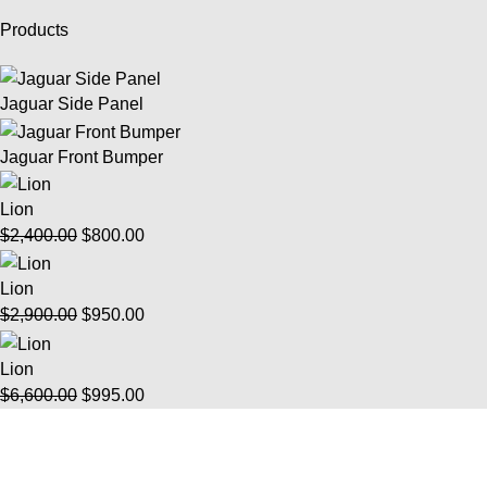
Products
Jaguar Side Panel
Jaguar Front Bumper
Lion
$
2,400.00
$
800.00
Lion
$
2,900.00
$
950.00
Lion
$
6,600.00
$
995.00
Info
FAQ