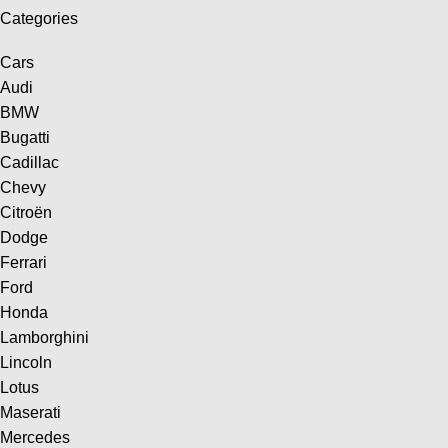
Categories
Cars
Audi
BMW
Bugatti
Cadillac
Chevy
Citroën
Dodge
Ferrari
Ford
Honda
Lamborghini
Lincoln
Lotus
Maserati
Mercedes