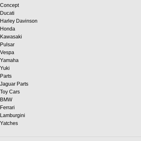
Concept
Ducati
Harley Davinson
Honda
Kawasaki
Pulsar
Vespa
Yamaha
Yuki
Parts
Jaguar Parts
Toy Cars
BMW
Ferrari
Lamburgini
Yatches