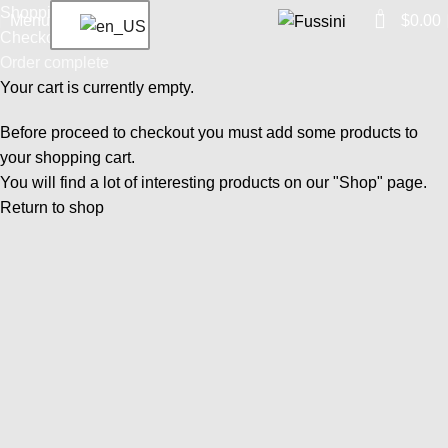
Shopping cart
0
Menu
$
0.00
Checkout
Order complete
Your cart is currently empty.
Before proceed to checkout you must add some products to
your shopping cart.
You will find a lot of interesting products on our "Shop" page.
Return to shop