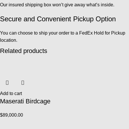
Our insured shipping box won’t give away what’s inside.
Secure and Convenient Pickup Option
You can choose to ship your order to a FedEx Hold for Pickup
location.
Related products
Add to cart
Maserati Birdcage
$
89,000.00