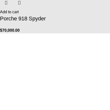
Add to cart
Porche 918 Spyder
$
70,000.00
Info
FAQ
Contact Us
Payment Options
Shipping Services
Returns & Exchanges
The Company
About Us
Biography
Galeries