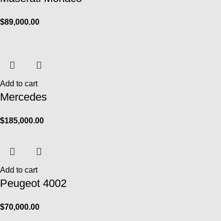
$
89,000.00
Add to cart
Mercedes
$
185,000.00
Add to cart
Peugeot 4002
$
70,000.00