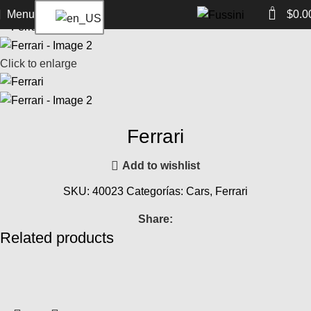
Home
Cars
Ferrari
Ferrari
Back to products
0
Menu
$
0.0
Click to enlarge
Ferrari
Add to wishlist
SKU:
40023
Categorías:
Cars
,
Ferrari
Share:
Related products