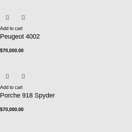
Add to cart
Peugeot 4002
$
70,000.00
Add to cart
Porche 918 Spyder
$
70,000.00