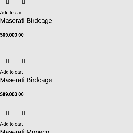
Add to cart
Maserati Birdcage
$
89,000.00
Add to cart
Maserati Birdcage
$
89,000.00
Add to cart
Maserati Monaco