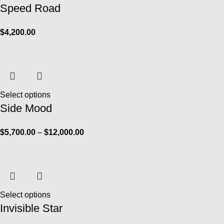
Speed Road
$
4,200.00
Select options
Side Mood
$
5,700.00
–
$
12,000.00
Select options
Invisible Star