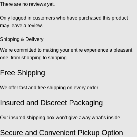
There are no reviews yet.
Only logged in customers who have purchased this product
may leave a review.
Shipping & Delivery
We’re committed to making your entire experience a pleasant
one, from shopping to shipping.
Free Shipping
We offer fast and free shipping on every order.
Insured and Discreet Packaging
Our insured shipping box won’t give away what’s inside.
Secure and Convenient Pickup Option