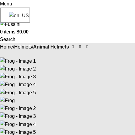
Menu
0
items
$
0.00
Search
Home
Helmets
Animal Helmets