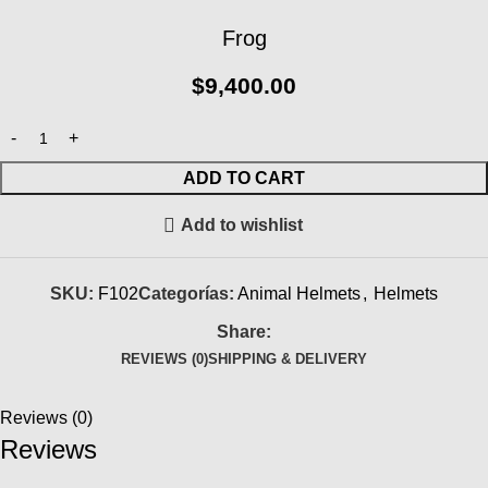
Frog
$
9,400.00
ADD TO CART
Add to wishlist
SKU:
F102
Categorías:
Animal Helmets
,
Helmets
Share:
REVIEWS (0)
SHIPPING & DELIVERY
Reviews (0)
Reviews