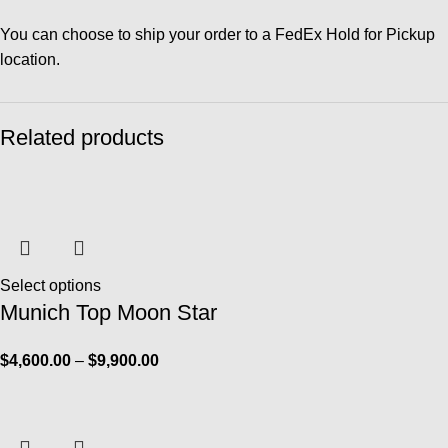
You can choose to ship your order to a FedEx Hold for Pickup
location.
Related products
Select options
Munich Top Moon Star
$
4,600.00
–
$
9,900.00