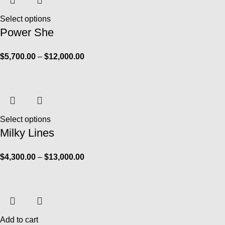
Select options
Power She
$
5,700.00
–
$
12,000.00
Select options
Milky Lines
$
4,300.00
–
$
13,000.00
Add to cart