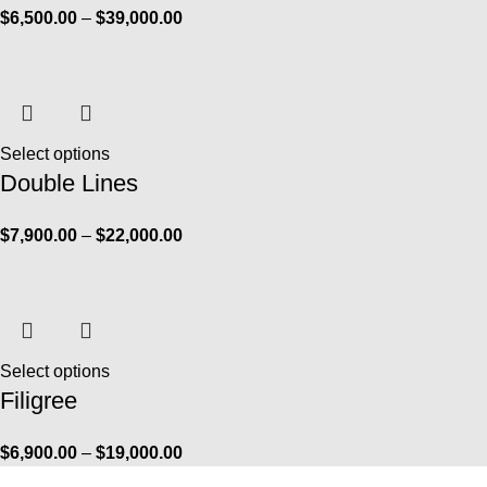
$
6,500.00
–
$
39,000.00
Select options
Double Lines
$
7,900.00
–
$
22,000.00
Select options
Filigree
$
6,900.00
–
$
19,000.00
Info