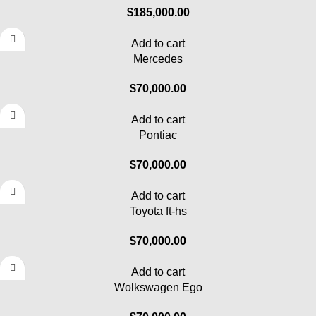
$
185,000.00
Add to cart
Mercedes
$
70,000.00
Add to cart
Pontiac
$
70,000.00
Add to cart
Toyota ft-hs
$
70,000.00
Add to cart
Wolkswagen Ego