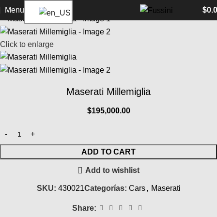
Home
Cars
Maserati
Back to products
Menu
$
0.
Click to enlarge
Maserati Millemiglia
$
195,000.00
ADD TO CART
Add to wishlist
SKU:
430021
Categorías:
Cars
,
Maserati
Share: