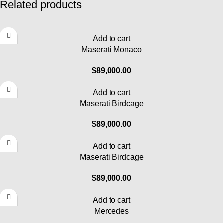
Related products
Add to cart
Maserati Monaco
$
89,000.00
Add to cart
Maserati Birdcage
$
89,000.00
Add to cart
Maserati Birdcage
$
89,000.00
Add to cart
Mercedes